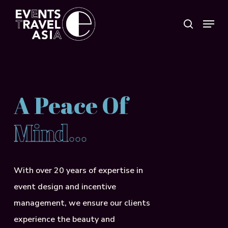
Skip
Menu
search
to
Close
main
Menu
content
A Peace Of
Mind…
With over 20 years of expertise in
event design and incentive
management, we ensure our clients
experience the beauty and