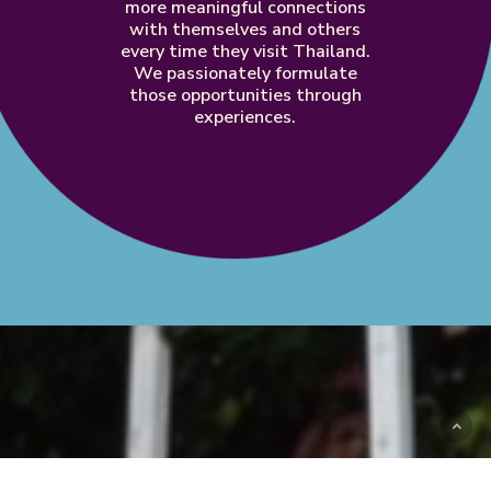
more
meaningful
connections
with
themselves
and
others
every
time
they
visit
Thailand.
We
passionately
formulate
those
opportunities
through
experiences.