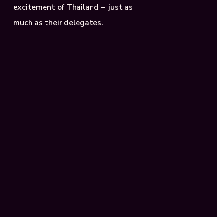
excitement of Thailand – just as
much as their delegates.