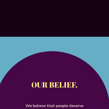
OUR BELIEF.
We
believe
that
people
deserve