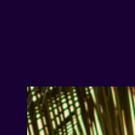
Hit enter to search or ESC to close