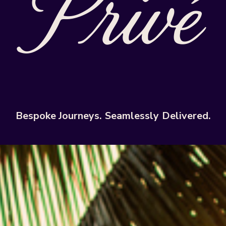
Bespoke
Journeys.
Seamlessly
Delivered.