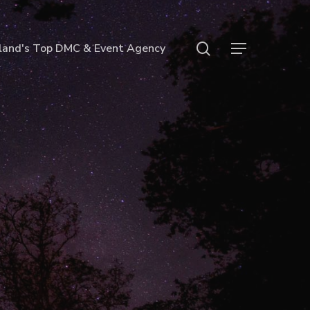
search
land's Top DMC & Event Agency
Menu