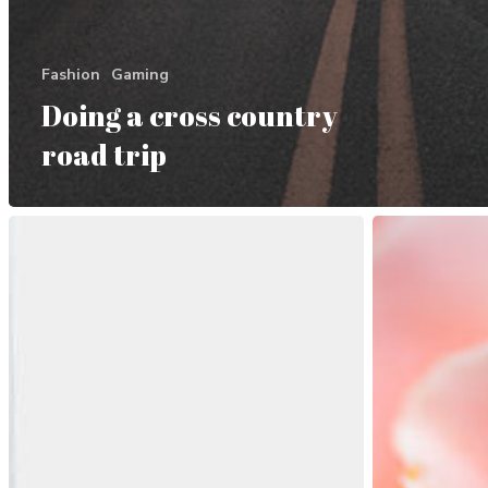
Fashion
Gaming
Doing a cross country
road trip