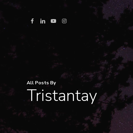
Skip
to
Facebook
Linkedin
Youtube
Instagram
main
content
All Posts By
Tristantay