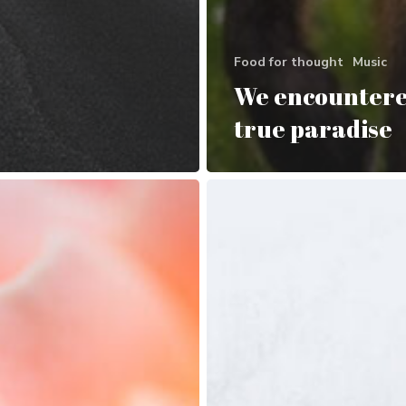
Food for thought
Music
We encountere
true paradise