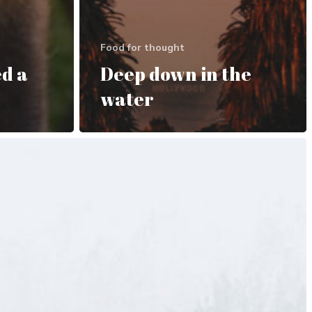
Food for thought
d a
Deep down in the
water