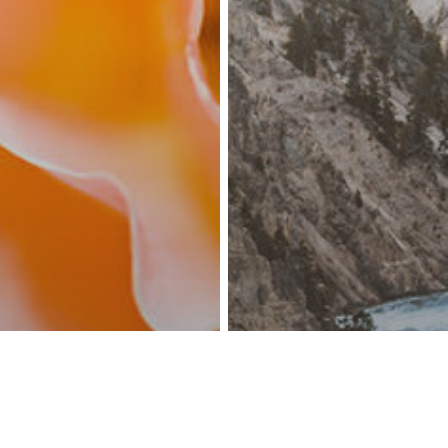
facebook
linkedin
youtube
instagram
© 2026 Events Travel Asia.
Privacy Policy.