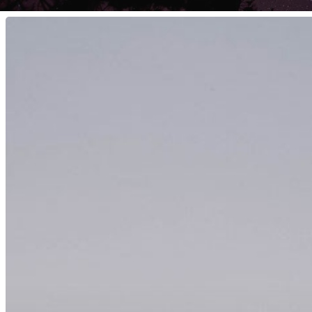
Hit enter to search or ESC to close